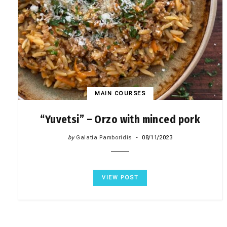
MAIN COURSES
“Yuvetsi” – Orzo with minced pork
by
Galatia Pamboridis
08/11/2023
VIEW POST