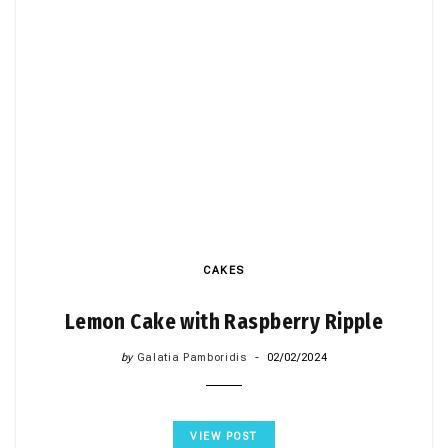
CAKES
Lemon Cake with Raspberry Ripple
by
Galatia Pamboridis
02/02/2024
VIEW POST