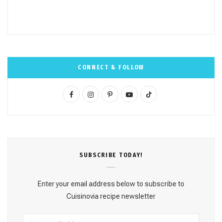
CONNECT & FOLLOW
F
I
P
Y
T
a
n
i
o
i
c
s
n
u
k
e
t
t
T
T
SUBSCRΙΒE TODAY!
b
a
e
u
o
o
g
r
b
k
Enter your email address below to subscribe to
o
r
e
e
Cuisinovia recipe newsletter
k
a
s