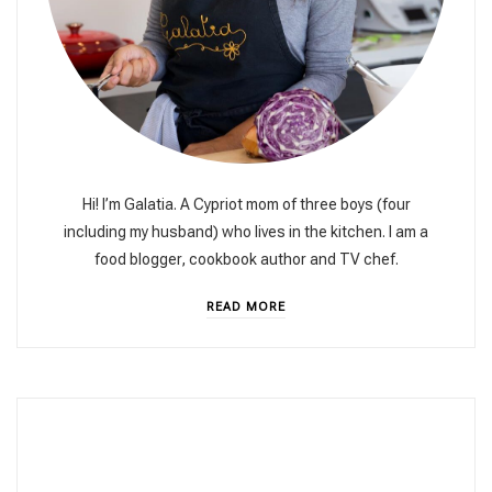
Hi! I’m Galatia. A Cypriot mom of three boys (four
including my husband) who lives in the kitchen. I am a
food blogger, cookbook author and TV chef.
READ MORE