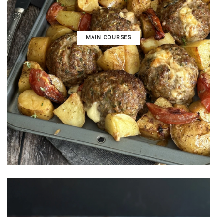
MAIN COURSES