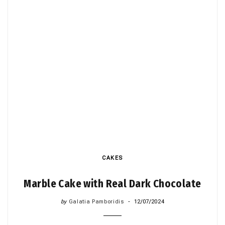
CAKES
Marble Cake with Real Dark Chocolate
by
Galatia Pamboridis
12/07/2024