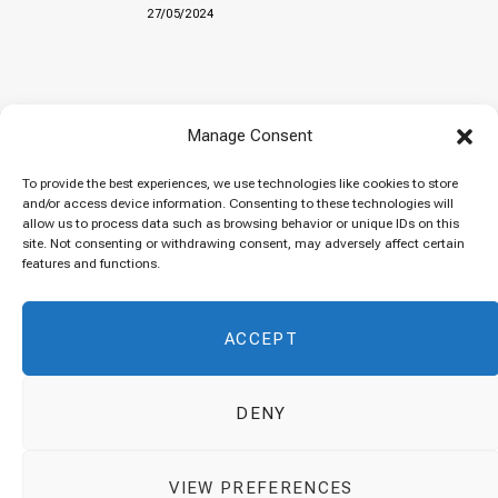
27/05/2024
Baked “Imam Bayildi” with orzo
Manage Consent
22/04/2024
To provide the best experiences, we use technologies like cookies to store
and/or access device information. Consenting to these technologies will
allow us to process data such as browsing behavior or unique IDs on this
site. Not consenting or withdrawing consent, may adversely affect certain
Maklubeh (Upside down rice)
features and functions.
07/03/2024
ACCEPT
DENY
© 2026 Cuisinovia - Republishing Recipes and Images is Prohibited.
VIEW PREFERENCES