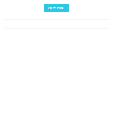
VIEW POST