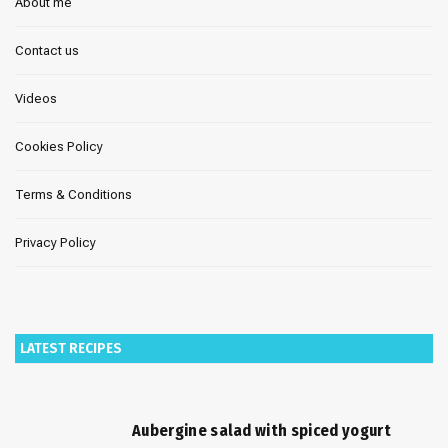
About me
Contact us
Videos
Cookies Policy
Terms & Conditions
Privacy Policy
LATEST RECIPES
Aubergine salad with spiced yogurt