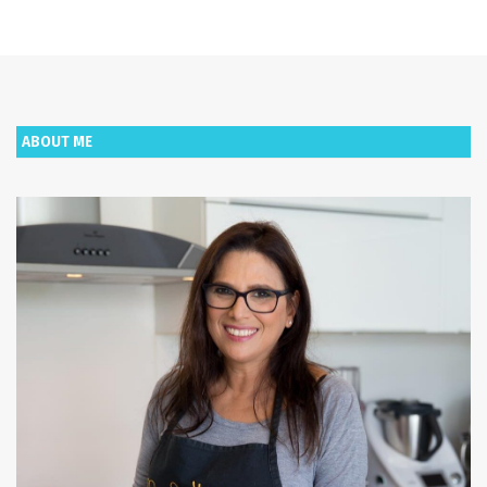
ABOUT ME