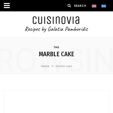
ROWSI
TAG
MARBLE CAKE
»
Home
Marble cake