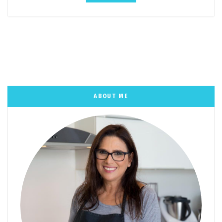
ABOUT ME