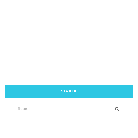
SEARCH
Search
for: