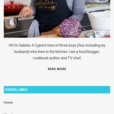
Hi! I’m Galatia. A Cypriot mom of three boys (four including my
husband) who lives in the kitchen. I am a food blogger,
cookbook author and TV chef.
READ MORE
USEFUL LINKS
Home