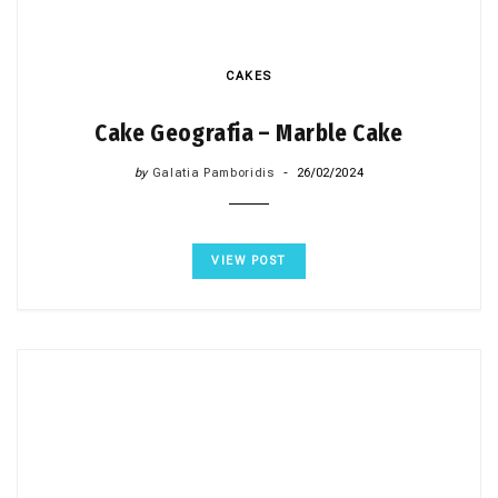
CAKES
Cake Geografia – Marble Cake
by
Galatia Pamboridis
26/02/2024
VIEW POST