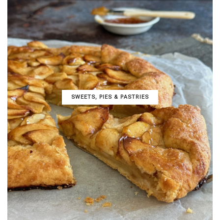
SWEETS, PIES & PΑSTRIES