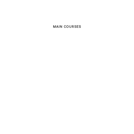
MAIN COURSES