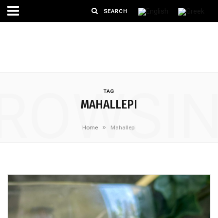
ROWSI
TAG
MAHALLEPI
»
Home
Mahallepi