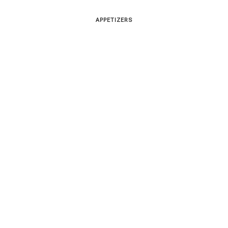
APPETIZERS