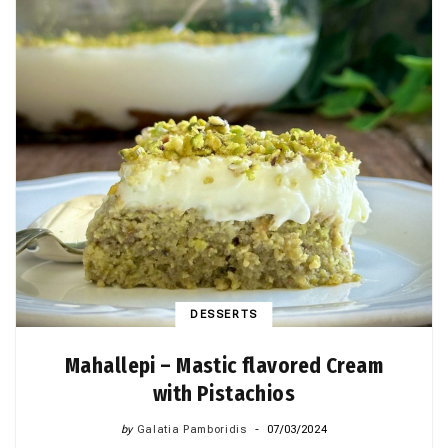
DESSERTS
Mahallepi – Mastic flavored Cream
with Pistachios
by
Galatia Pamboridis
07/03/2024