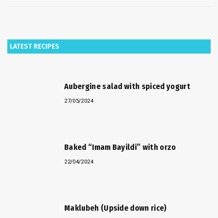
LATEST RECIPES
Aubergine salad with spiced yogurt
27/05/2024
Baked “Imam Bayildi” with orzo
22/04/2024
Maklubeh (Upside down rice)