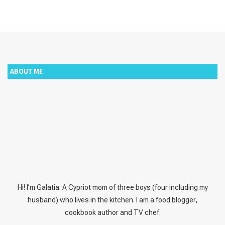
ABOUT ME
Hi! I’m Galatia. A Cypriot mom of three boys (four including my
husband) who lives in the kitchen. I am a food blogger,
cookbook author and TV chef.