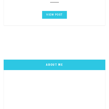
VIEW POST
ABOUT ME