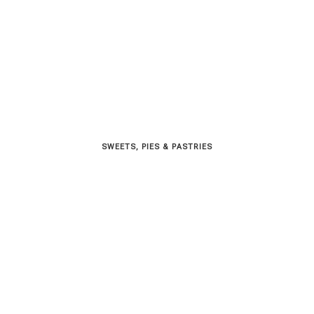
SWEETS, PIES & PΑSTRIES