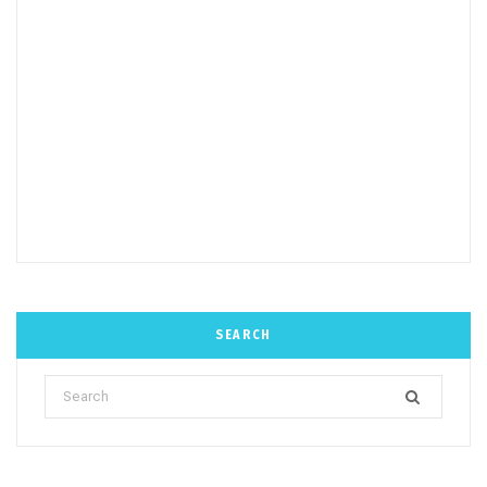
SEARCH
Search
for: