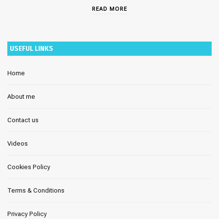
READ MORE
USEFUL LINKS
Home
About me
Contact us
Videos
Cookies Policy
Terms & Conditions
Privacy Policy