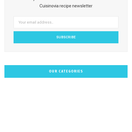
o
r
e
e
Cuisinovia recipe newsletter
k
a
s
m
t
OUR CATEGORIES