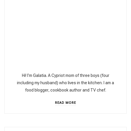
Hi! I’m Galatia. A Cypriot mom of three boys (four
including my husband) who lives in the kitchen. I am a
food blogger, cookbook author and TV chef.
READ MORE