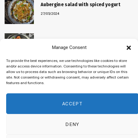
Aubergine salad with spiced yogurt
27/05/2024
Baked “Imam Bayildi” with orzo
Manage Consent
22/04/2024
To provide the best experiences, we use technologies like cookies to store
and/or access device information. Consenting to these technologies will
allow us to process data such as browsing behavior or unique IDs on this
site. Not consenting or withdrawing consent, may adversely affect certain
Maklubeh (Upside down rice)
features and functions.
07/03/2024
ACCEPT
DENY