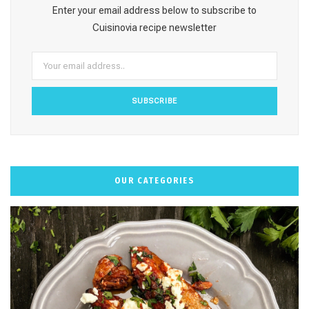
o
g
r
b
k
Enter your email address below to subscribe to
o
r
e
e
Cuisinovia recipe newsletter
k
a
s
m
t
OUR CATEGORIES