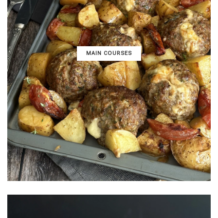
MAIN COURSES