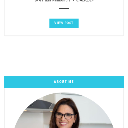
by
Galatia Pamboridis
07/03/2024
VIEW POST
ABOUT ME