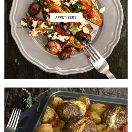
APPETIZERS