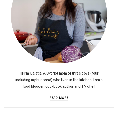
Hi! I’m Galatia. A Cypriot mom of three boys (four
including my husband) who lives in the kitchen. I am a
food blogger, cookbook author and TV chef.
READ MORE