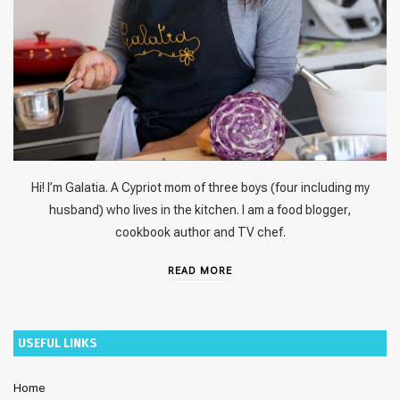
Hi! I’m Galatia. A Cypriot mom of three boys (four including my
husband) who lives in the kitchen. I am a food blogger,
cookbook author and TV chef.
READ MORE
USEFUL LINKS
Home