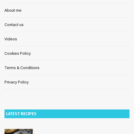
About me
Contact us
Videos
Cookies Policy
Terms & Conditions
Privacy Policy
LATEST RECIPES