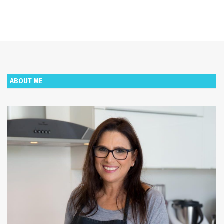
ABOUT ME