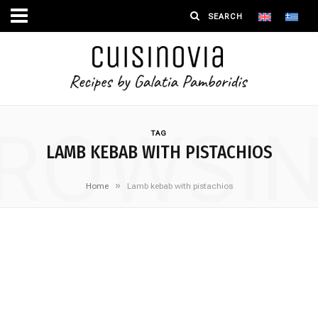
ROWSI
TAG
LAMB KEBAB WITH PISTACHIOS
»
Home
Lamb kebab with pistachios