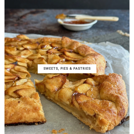
SWEETS, PIES & PΑSTRIES