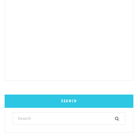
SEARCH
Search
for: