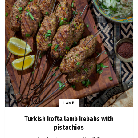
LAMB
Turkish kofta lamb kebabs with
pistachios