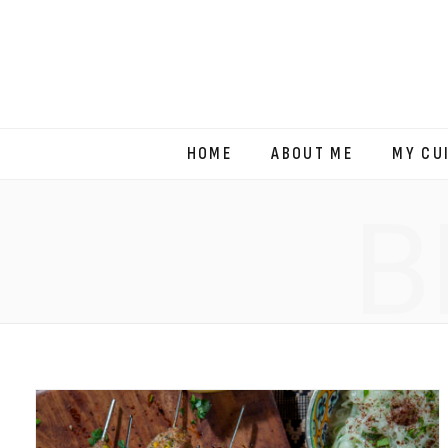
HOME
ABOUT ME
MY CU
B