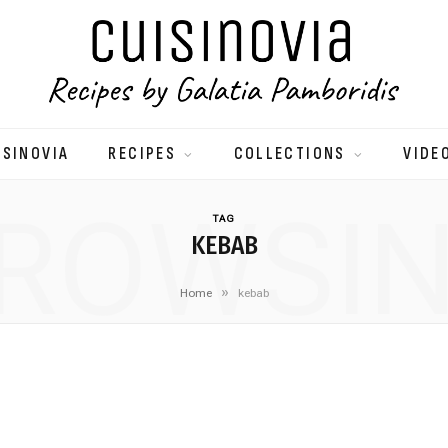
ISINOVIA
RECIPES
COLLECTIONS
VIDE
ROWSI
TAG
KEBAB
»
Home
kebab