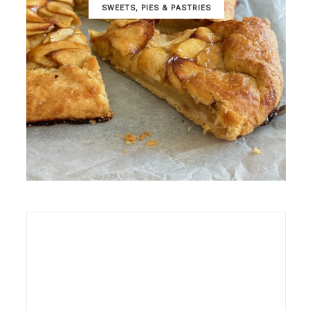
SWEETS, PIES & PΑSTRIES