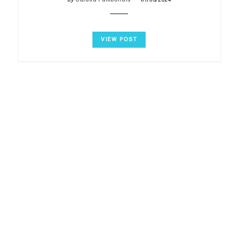
VIEW POST