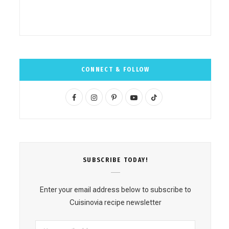
CONNECT & FOLLOW
F
I
P
Y
T
a
n
i
o
i
c
s
n
u
k
e
t
t
T
T
SUBSCRΙΒE TODAY!
b
a
e
u
o
o
g
r
b
k
Enter your email address below to subscribe to
o
r
e
e
Cuisinovia recipe newsletter
k
a
s