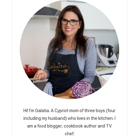
Hi! I’m Galatia. A Cypriot mom of three boys (four
including my husband) who lives in the kitchen. I
am a food blogger, cookbook author and TV
chef.