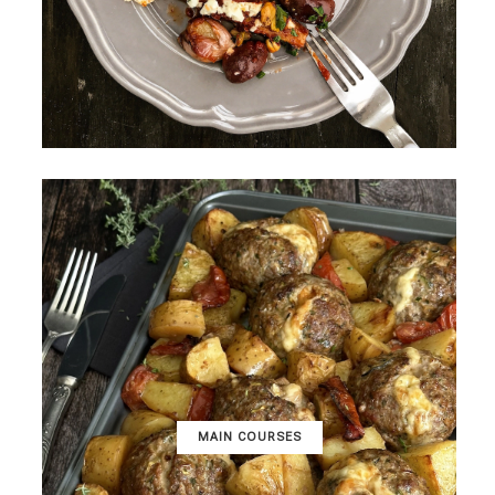
MAIN COURSES