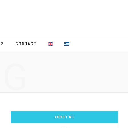
OS
CONTACT
NG
ABOUT ME