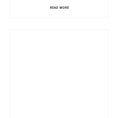
READ MORE