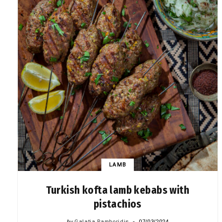
LAMB
Turkish kofta lamb kebabs with
pistachios
by
Galatia Pamboridis
07/03/2024