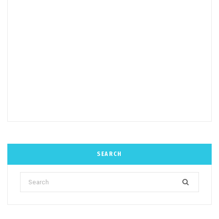
SEARCH
Search
for: