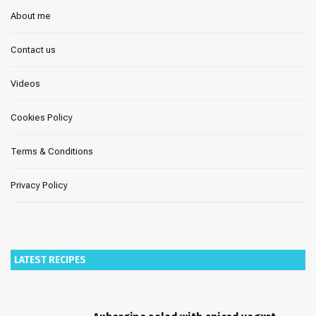
About me
Contact us
Videos
Cookies Policy
Terms & Conditions
Privacy Policy
LATEST RECIPES