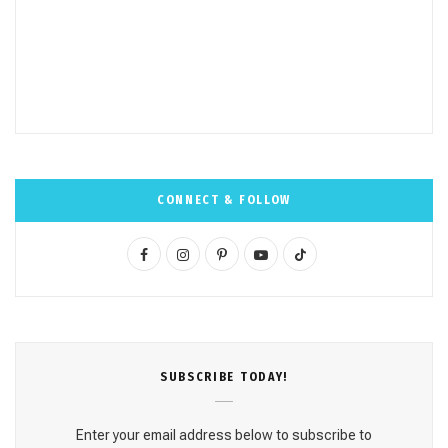
CONNECT & FOLLOW
F
I
P
Y
T
a
n
i
o
i
c
s
n
u
k
e
t
t
T
T
SUBSCRΙΒE TODAY!
b
a
e
u
o
o
g
r
b
k
Enter your email address below to subscribe to