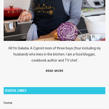
Hi! I’m Galatia. A Cypriot mom of three boys (four including my
husband) who lives in the kitchen. I am a food blogger,
cookbook author and TV chef.
READ MORE
USEFUL LINKS
Home