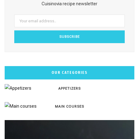
o
r
e
e
Cuisinovia recipe newsletter
k
a
s
m
t
OUR CATEGORIES
APPETIZERS
MAIN COURSES