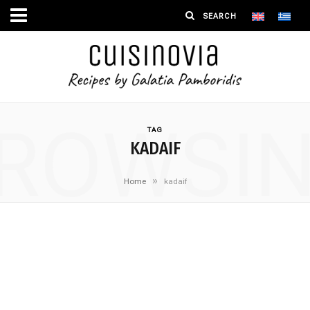
ROWSI
TAG
KADAIF
»
Home
kadaif