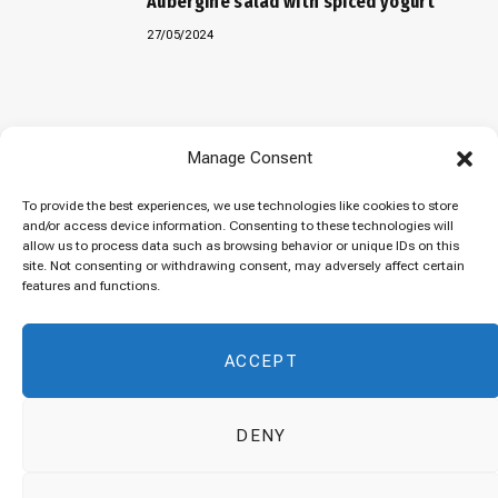
Aubergine salad with spiced yogurt
27/05/2024
Baked “Imam Bayildi” with orzo
Manage Consent
22/04/2024
To provide the best experiences, we use technologies like cookies to store
and/or access device information. Consenting to these technologies will
allow us to process data such as browsing behavior or unique IDs on this
site. Not consenting or withdrawing consent, may adversely affect certain
Maklubeh (Upside down rice)
features and functions.
07/03/2024
ACCEPT
DENY
© 2026 Cuisinovia - Republishing Recipes and Images is Prohibited.