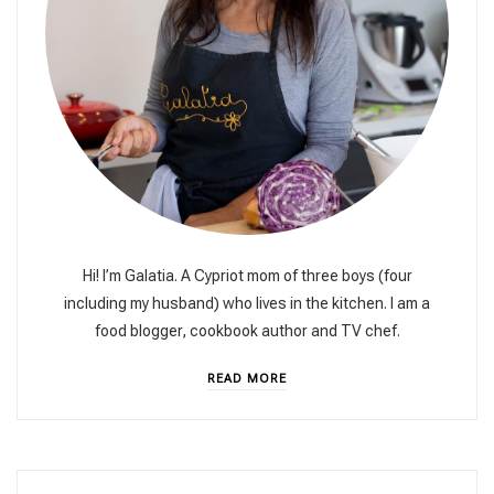
Hi! I’m Galatia. A Cypriot mom of three boys (four
including my husband) who lives in the kitchen. I am a
food blogger, cookbook author and TV chef.
READ MORE