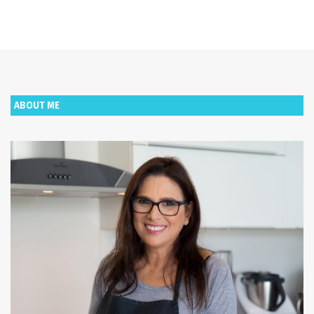
ABOUT ME