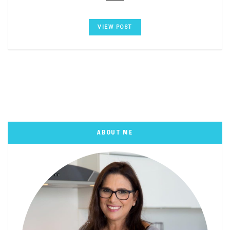
VIEW POST
ABOUT ME