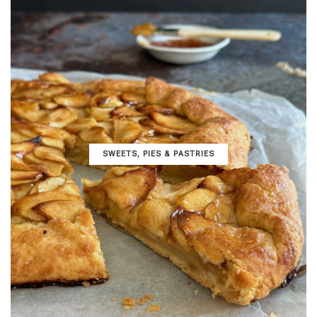
SWEETS, PIES & PΑSTRIES