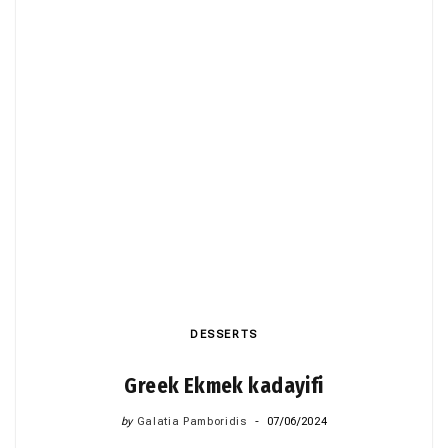
DESSERTS
Greek Ekmek kadayifi
by
Galatia Pamboridis
07/06/2024