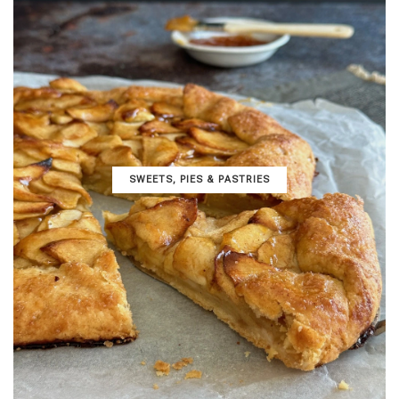
SWEETS, PIES & PΑSTRIES