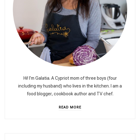
Hi! I’m Galatia. A Cypriot mom of three boys (four
including my husband) who lives in the kitchen. I am a
food blogger, cookbook author and TV chef.
READ MORE