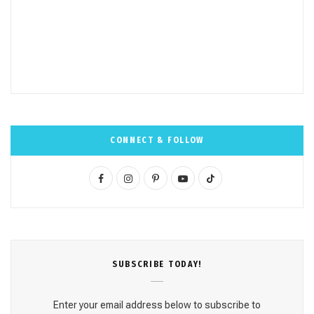
CONNECT & FOLLOW
F
I
P
Y
T
a
n
i
o
i
c
s
n
u
k
e
t
t
T
T
SUBSCRΙΒE TODAY!
b
a
e
u
o
o
g
r
b
k
Enter your email address below to subscribe to