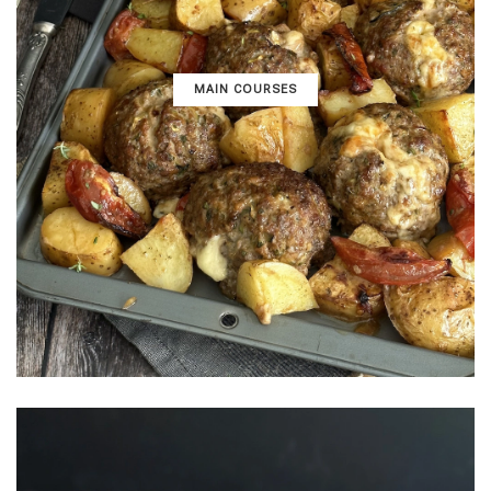
MAIN COURSES