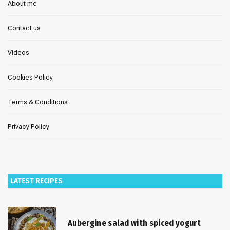
About me
Contact us
Videos
Cookies Policy
Terms & Conditions
Privacy Policy
LATEST RECIPES
Aubergine salad with spiced yogurt