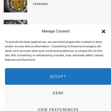
27/05/2024
Baked “Imam Bayildi” with orzo
Manage Consent
22/04/2024
To provide the best experiences, we use technologies like cookies to store
and/or access device information. Consenting to these technologies will
allow us to process data such as browsing behavior or unique IDs on this
site. Not consenting or withdrawing consent, may adversely affect certain
Maklubeh (Upside down rice)
features and functions.
07/03/2024
ACCEPT
DENY
© 2026 Cuisinovia - Republishing Recipes and Images is Prohibited.
VIEW PREFERENCES