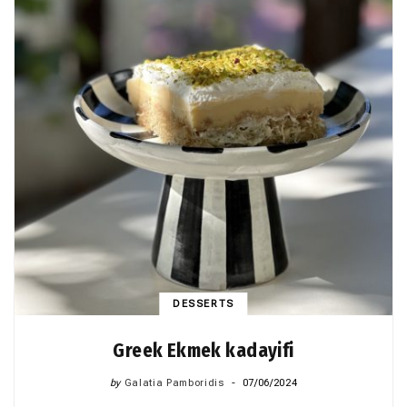
DESSERTS
Greek Ekmek kadayifi
by
Galatia Pamboridis
07/06/2024