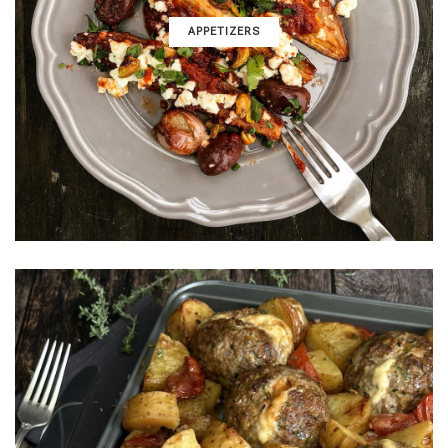
APPETIZERS