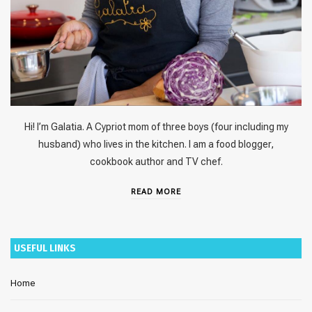
Hi! I’m Galatia. A Cypriot mom of three boys (four including my
husband) who lives in the kitchen. I am a food blogger,
cookbook author and TV chef.
READ MORE
USEFUL LINKS
Home