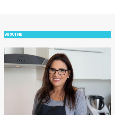
ABOUT ME