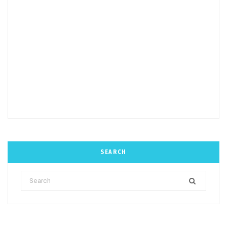
SEARCH
Search
for: