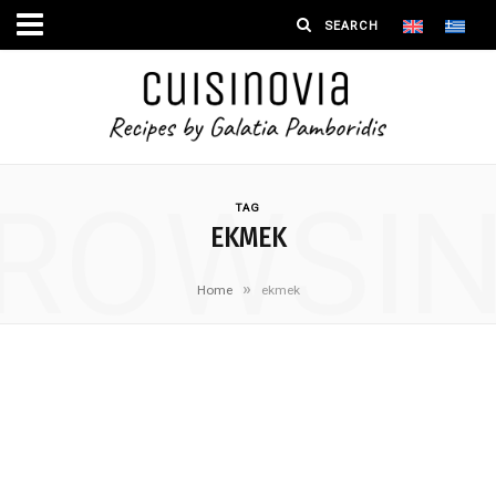
ROWSI
TAG
EKMEK
»
Home
ekmek