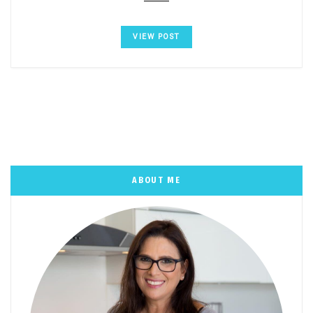
VIEW POST
ABOUT ME