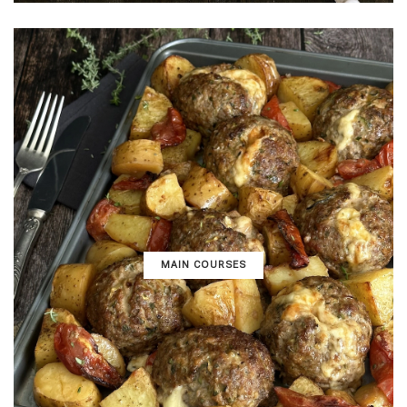
MAIN COURSES