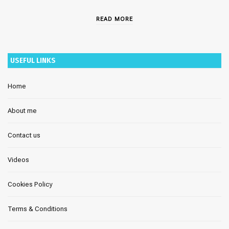
READ MORE
USEFUL LINKS
Home
About me
Contact us
Videos
Cookies Policy
Terms & Conditions