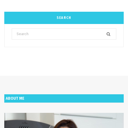
SEARCH
Search
for:
ABOUT ME