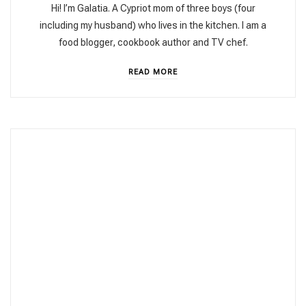
Hi! I’m Galatia. A Cypriot mom of three boys (four
including my husband) who lives in the kitchen. I am a
food blogger, cookbook author and TV chef.
READ MORE