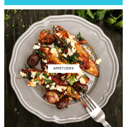
APPETIZERS