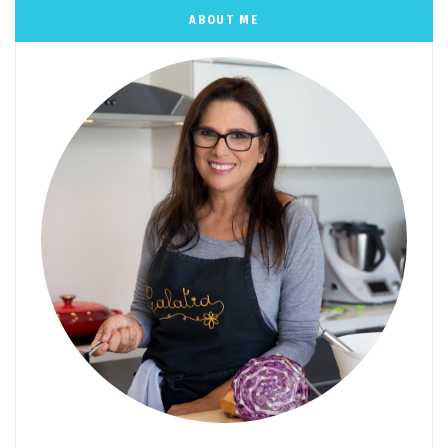
ABOUT ME