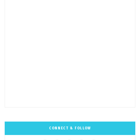
CONNECT & FOLLOW