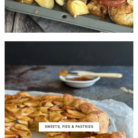
SWEETS, PIES & PΑSTRIES