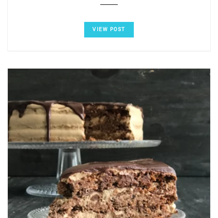
VIEW POST