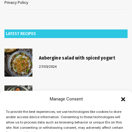
Privacy Policy
LATEST RECIPES
Aubergine salad with spiced yogurt
27/05/2024
Baked “Imam Bayildi” with orzo
Manage Consent
22/04/2024
To provide the best experiences, we use technologies like cookies to store
and/or access device information. Consenting to these technologies will
allow us to process data such as browsing behavior or unique IDs on this
site. Not consenting or withdrawing consent, may adversely affect certain
Maklubeh (Upside down rice)