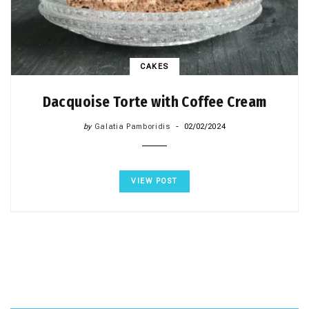
CAKES
Dacquoise Torte with Coffee Cream
by
Galatia Pamboridis
02/02/2024
VIEW POST