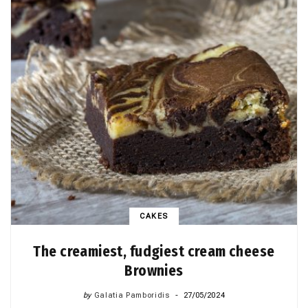
CAKES
The creamiest, fudgiest cream cheese
Brownies
by
Galatia Pamboridis
27/05/2024