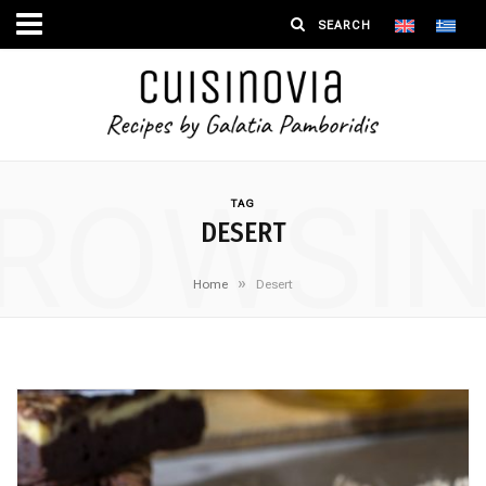
ROWSI
TAG
DESERT
»
Home
Desert