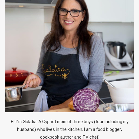
Hi! I’m Galatia. A Cypriot mom of three boys (four including my
husband) who lives in the kitchen. I am a food blogger,
cookbook author and TV chef.