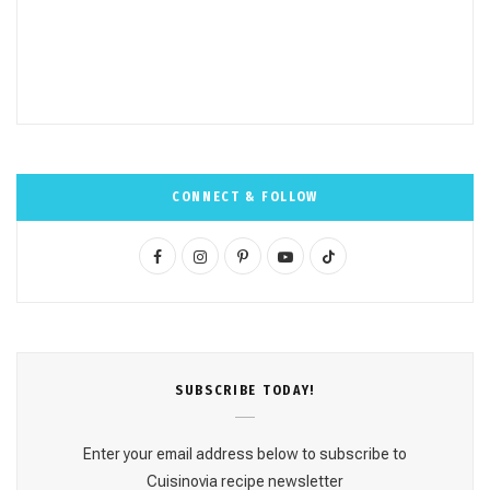
CONNECT & FOLLOW
F
I
P
Y
T
a
n
i
o
i
c
s
n
u
k
e
t
t
T
T
SUBSCRΙΒE TODAY!
b
a
e
u
o
o
g
r
b
k
Enter your email address below to subscribe to
o
r
e
e
Cuisinovia recipe newsletter