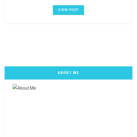
VIEW POST
ABOUT ME