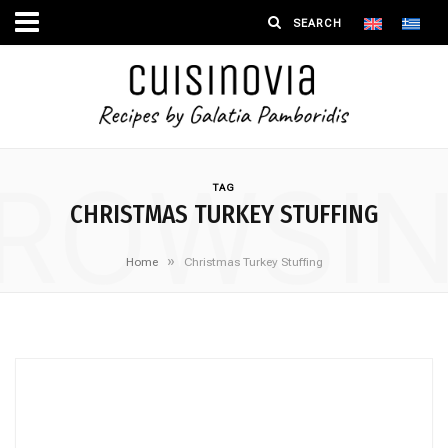
ROWSI
TAG
CHRISTMAS TURKEY STUFFING
»
Home
Christmas Turkey Stuffing