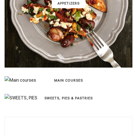
APPETIZERS
MAIN COURSES
SWEETS, PIES & PΑSTRIES