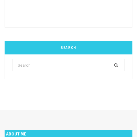
SEARCH
Search
for:
ABOUT ME