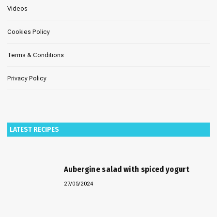
Videos
Cookies Policy
Terms & Conditions
Privacy Policy
LATEST RECIPES
Aubergine salad with spiced yogurt
27/05/2024