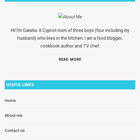
Hi! I’m Galatia. A Cypriot mom of three boys (four including my
husband) who lives in the kitchen. I am a food blogger,
cookbook author and TV chef.
READ MORE
USEFUL LINKS
Home
About me
Contact us