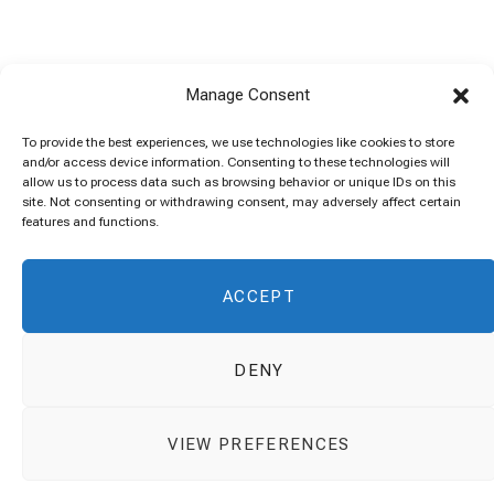
Manage Consent
To provide the best experiences, we use technologies like cookies to store
and/or access device information. Consenting to these technologies will
allow us to process data such as browsing behavior or unique IDs on this
site. Not consenting or withdrawing consent, may adversely affect certain
features and functions.
ACCEPT
DENY
VIEW PREFERENCES