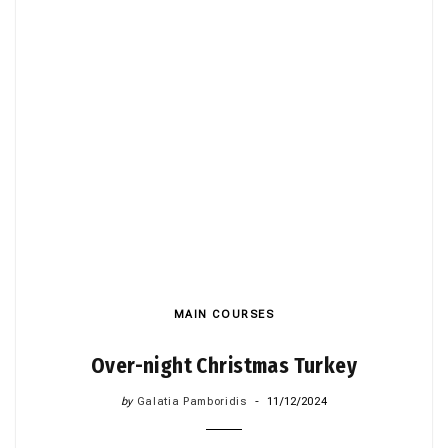
MAIN COURSES
Over-night Christmas Turkey
by
Galatia Pamboridis
11/12/2024