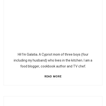
Hi! I’m Galatia. A Cypriot mom of three boys (four
including my husband) who lives in the kitchen. I am a
food blogger, cookbook author and TV chef.
READ MORE