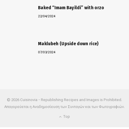
Baked “Imam Bayildi” with orzo
22/04/2024
Maklubeh (Upside down rice)
07/03/2024
© 2026 Cuisinovia - Republishing Recipes and Images is Prohibited.
Απαγορεύεται η Αναδημοσίευση των Συνταγών και των Φωτογραφιών.
Top