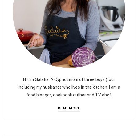
Hi! I’m Galatia. A Cypriot mom of three boys (four
including my husband) who lives in the kitchen. I am a
food blogger, cookbook author and TV chef.
READ MORE