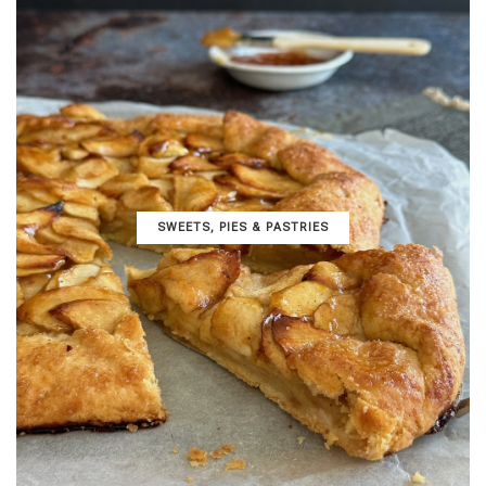
SWEETS, PIES & PΑSTRIES