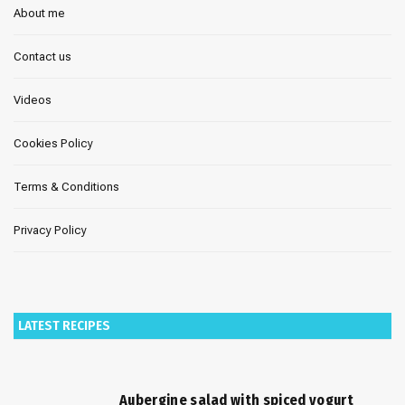
About me
Contact us
Videos
Cookies Policy
Terms & Conditions
Privacy Policy
LATEST RECIPES
Aubergine salad with spiced yogurt