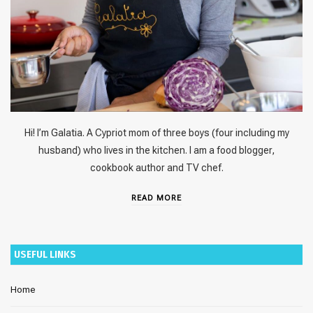
Hi! I’m Galatia. A Cypriot mom of three boys (four including my
husband) who lives in the kitchen. I am a food blogger,
cookbook author and TV chef.
READ MORE
USEFUL LINKS
Home