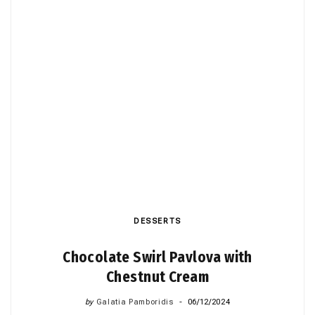
DESSERTS
Chocolate Swirl Pavlova with
Chestnut Cream
by
Galatia Pamboridis
06/12/2024