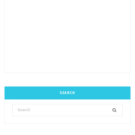
SEARCH
Search
for: