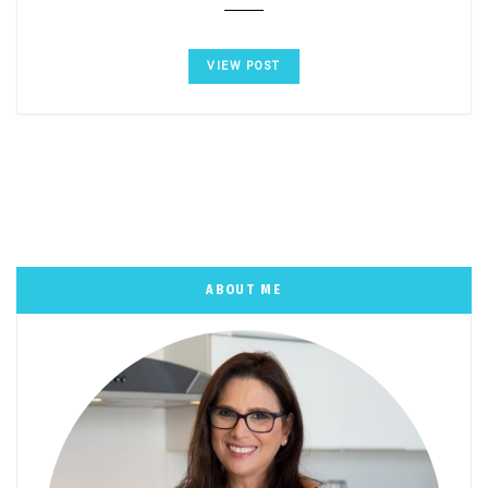
VIEW POST
ABOUT ME