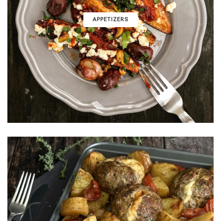
APPETIZERS