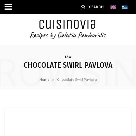
ROWSI
TAG
CHOCOLATE SWIRL PAVLOVA
»
Home
Chocolate Swirl Pavlova