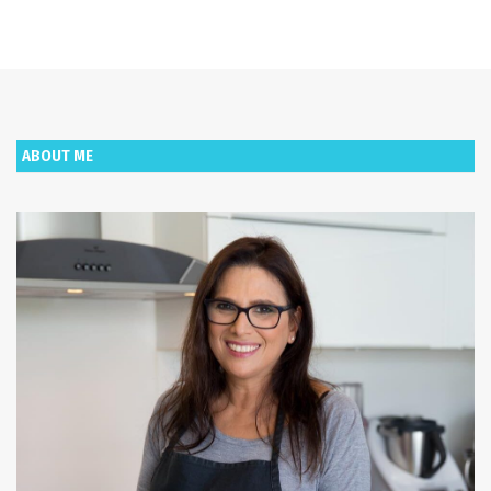
ABOUT ME