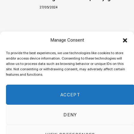
27/05/2024
Baked “Imam Bayildi” with orzo
Manage Consent
22/04/2024
To provide the best experiences, we use technologies like cookies to store
and/or access device information. Consenting to these technologies will
allow us to process data such as browsing behavior or unique IDs on this
site. Not consenting or withdrawing consent, may adversely affect certain
Maklubeh (Upside down rice)
features and functions.
07/03/2024
ACCEPT
DENY
© 2026 Cuisinovia - Republishing Recipes and Images is Prohibited.