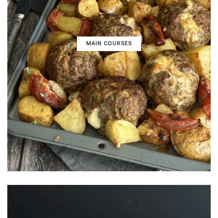
MAIN COURSES