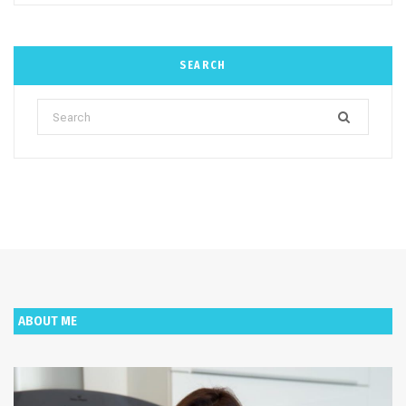
SEARCH
Search
for:
ABOUT ME