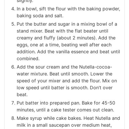
slightly.
In a bowl, sift the flour with the baking powder,
baking soda and salt.
Put the butter and sugar in a mixing bowl of a
stand mixer. Beat with the flat beater until
creamy and fluffy (about 2 minutes). Add the
eggs, one at a time, beating well after each
addition. Add the vanilla essence and beat until
combined.
Add the sour cream and the Nutella-cocoa-
water mixture. Beat until smooth. Lower the
speed of your mixer and add the flour. Mix on
low speed until batter is smooth. Don’t over
beat.
Put batter into prepared pan. Bake for 45-50
minutes, until a cake tester comes out clean.
Make syrup while cake bakes. Heat Nutella and
milk in a small saucepan over medium heat,