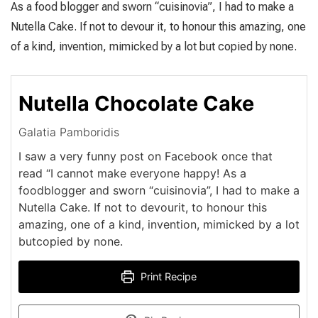
As a food blogger and sworn “cuisinovia”, I had to make a
Nutella Cake. If not to devour it, to honour this amazing, one
of a kind, invention, mimicked by a lot but copied by none.
Nutella Chocolate Cake
Galatia Pamboridis
I saw a very funny post on Facebook once that
read “I cannot make everyone happy! As a
foodblogger and sworn “cuisinovia”, I had to make a
Nutella Cake. If not to devourit, to honour this
amazing, one of a kind, invention, mimicked by a lot
butcopied by none.
Print Recipe