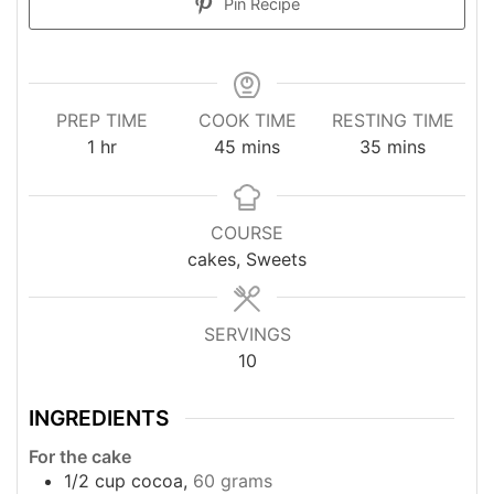
Pin Recipe
PREP TIME
COOK TIME
RESTING TIME
hour
minutes
minutes
1
hr
45
mins
35
mins
COURSE
cakes, Sweets
SERVINGS
10
INGREDIENTS
For the cake
1/2
cup
cocoa,
60 grams