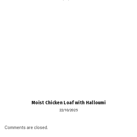
Moist Chicken Loaf with Halloumi
22/10/2025
Comments are closed.