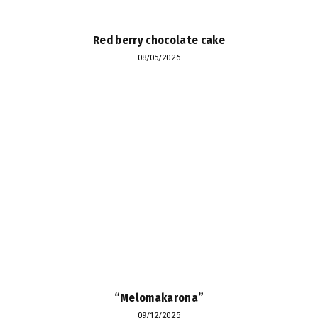
Red berry chocolate cake
08/05/2026
“Melomakarona”
09/12/2025