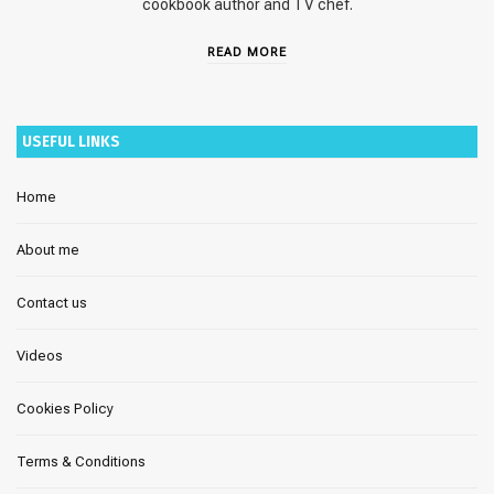
cookbook author and TV chef.
READ MORE
USEFUL LINKS
Home
About me
Contact us
Videos
Cookies Policy
Terms & Conditions