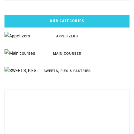
OUR CATEGORIES
APPETIZERS
MAIN COURSES
SWEETS, PIES & PΑSTRIES