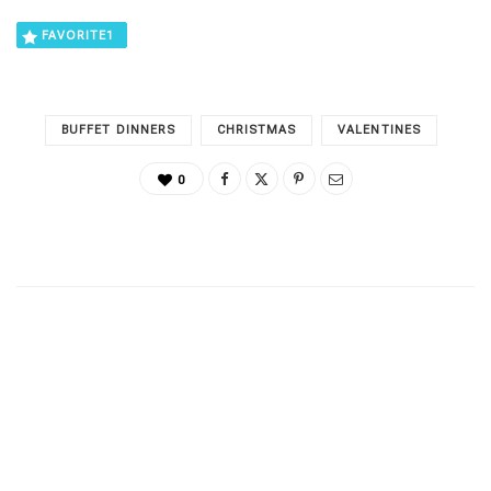
FAVORITE
1
BUFFET DINNERS
CHRISTMAS
VALENTINES
0