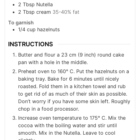
2
Tbsp
Nutella
2
Tbsp
cream
35-40% fat
To garnish
1/4
cup
hazelnuts
INSTRUCTIONS
Butter and flour a 23 cm (9 inch) round cake
pan with a hole in the middle.
Preheat oven to 160° C. Put the hazelnuts on a
baking tray. Bake for 6 minutes until nicely
roasted. Fold them in a kitchen towel and rub
to get rid of as much of their skin as possible.
Don’t worry if you have some skin left. Roughly
chop in a food processor.
Increase oven temperature to 175° C. Mix the
cocoa with the boiling water and stir until
smooth. Mix in the Nutella. Leave to cool