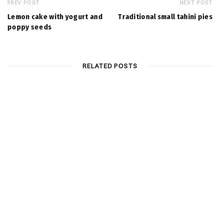
PREV POST
NEXT POST
Lemοn cake with yogurt and
Traditional small tahini pies
poppy seeds
RELATED POSTS