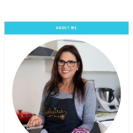
ABOUT ME