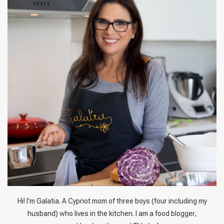
Hi! I’m Galatia. A Cypriot mom of three boys (four including my
husband) who lives in the kitchen. I am a food blogger,