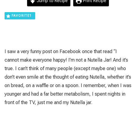
Jump to Recipe
Print Recipe
FAVORITE
1
I saw a very funny post on Facebook once that read “I
cannot make everyone happy! I’m not a Nutella Jar! And it’s
true. I can’t think of many people (except maybe one) who
don’t even smile at the thought of eating Nutella, whether it’s
on bread, on a waffle or on a spoon. I remember, when I was
younger and had a far better metabolism, I spent nights in
front of the TV, just me and my Nutella jar.