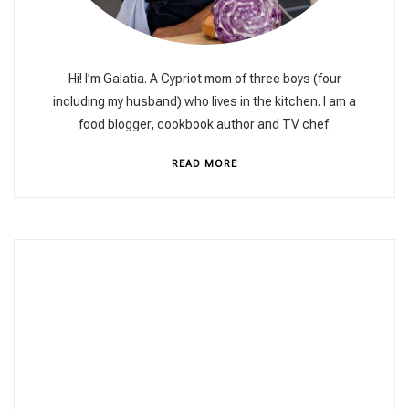
Hi! I’m Galatia. A Cypriot mom of three boys (four
including my husband) who lives in the kitchen. I am a
food blogger, cookbook author and TV chef.
READ MORE