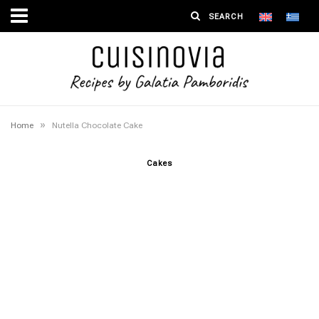
»
Home
Nutella Chocolate Cake
Cakes