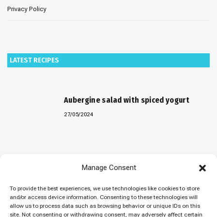
Privacy Policy
LATEST RECIPES
Aubergine salad with spiced yogurt
27/05/2024
Baked “Imam Bayildi” with orzo
Manage Consent
22/04/2024
To provide the best experiences, we use technologies like cookies to store
and/or access device information. Consenting to these technologies will
allow us to process data such as browsing behavior or unique IDs on this
site. Not consenting or withdrawing consent, may adversely affect certain