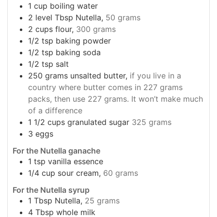
1
cup
boiling water
2
level Tbsp Nutella,
50 grams
2
cups
flour,
300 grams
1/2
tsp
baking powder
1/2
tsp
baking soda
1/2
tsp
salt
250
grams
unsalted butter,
if you live in a
country where butter comes in 227 grams
packs, then use 227 grams. It won’t make much
of a difference
1 1/2
cups
granulated sugar
325 grams
3
eggs
For the Nutella ganache
1
tsp
vanilla essence
1/4
cup
sour cream,
60 grams
For the Nutella syrup
1
Tbsp
Nutella,
25 grams
4
Tbsp
whole milk