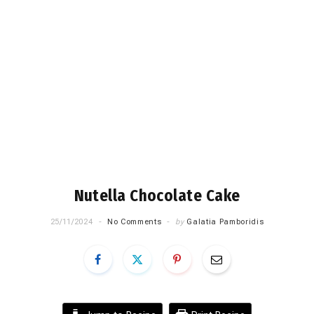
Nutella Chocolate Cake
25/11/2024
No Comments
by
Galatia Pamboridis