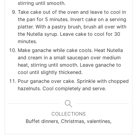
stirring until smooth.
Take cake out of the oven and leave to cool in
the pan for 5 minutes. Invert cake on a serving
platter. With a pastry brush, brush all over with
the Nutella syrup. Leave cake to cool for 30
minutes.
Make ganache while cake cools. Heat Nutella
and cream in a small saucepan over medium
heat, stirring until smooth. Leave ganache to
cool until slightly thickened.
Pour ganache over cake. Sprinkle with chopped
hazelnuts. Cool completely and serve.
COLLECTIONS
Buffet dinners, Christmas, valentines,