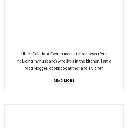
Hi! I’m Galatia. A Cypriot mom of three boys (four
including my husband) who lives in the kitchen. I am a
food blogger, cookbook author and TV chef.
READ MORE