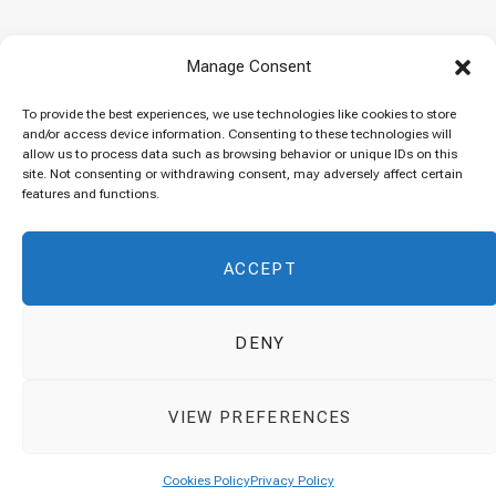
Baked “Imam Bayildi” with orzo
Manage Consent
22/04/2024
To provide the best experiences, we use technologies like cookies to store
and/or access device information. Consenting to these technologies will
allow us to process data such as browsing behavior or unique IDs on this
site. Not consenting or withdrawing consent, may adversely affect certain
Maklubeh (Upside down rice)
features and functions.
07/03/2024
ACCEPT
DENY
© 2026 Cuisinovia - Republishing Recipes and Images is Prohibited.
VIEW PREFERENCES
Απαγορεύεται η Αναδημοσίευση των Συνταγών και των Φωτογραφιών.
Top
Cookies Policy
Privacy Policy