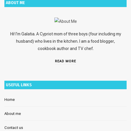
ABOUT ME
Hi! I’m Galatia. A Cypriot mom of three boys (four including my
husband) who lives in the kitchen. I am a food blogger,
cookbook author and TV chef.
READ MORE
USEFUL LINKS
Home
About me
Contact us