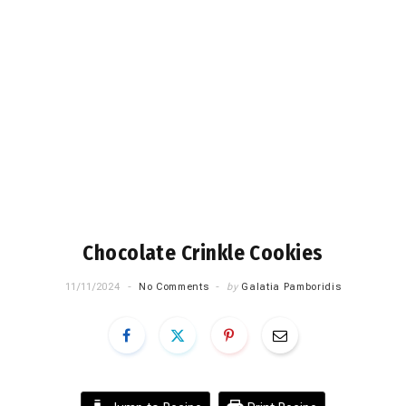
Chocolate Crinkle Cookies
11/11/2024
No Comments
by
Galatia Pamboridis