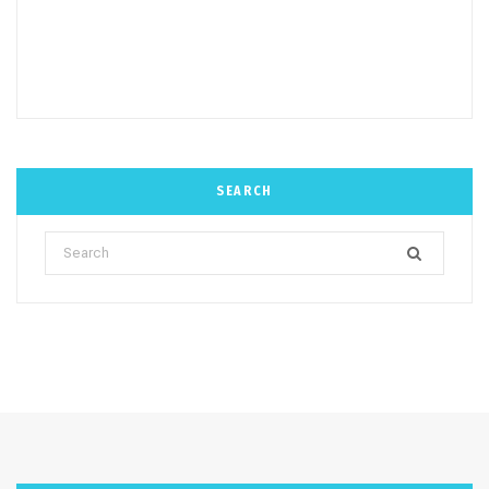
SEARCH
Search
for: