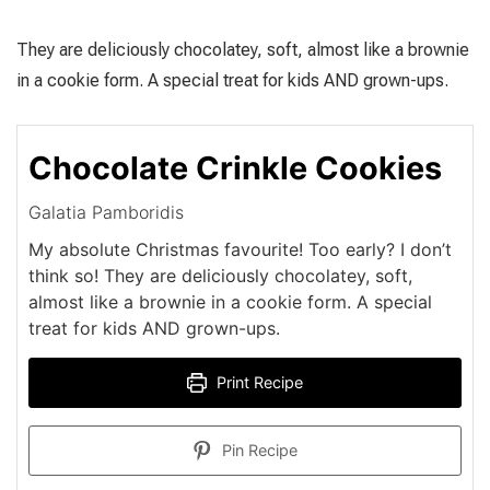
They are deliciously chocolatey, soft, almost like a brownie
in a cookie form. A special treat for kids AND grown-ups.
Chocolate Crinkle Cookies
Galatia Pamboridis
Μy absolute Christmas favourite! Too early? I don’t
think so! They are deliciously chocolatey, soft,
almost like a brownie in a cookie form. A special
treat for kids AND grown-ups.
Print Recipe
Pin Recipe