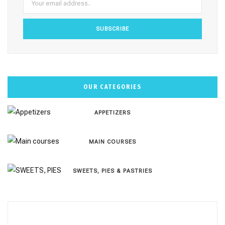
m
t
OUR CATEGORIES
APPETIZERS
MAIN COURSES
SWEETS, PIES & PΑSTRIES