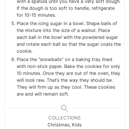
with a spatula until you have a very soft dough.
If the dough is too soft to handle, refrigerate
for 10-15 minutes.
Place the icing sugar in a bowl. Shape balls of
the mixture into the size of a walnut. Place
each ball in the bowl with the powdered sugar
and rotate each ball so that the sugar coats the
cookie.
Place the “snowballs” on a baking tray lined
with non-stick paper. Bake the cookies for only
10 minutes. Once they are out of the oven, they
will look raw. That’s the way they should be.
They will firm up as they cool. These cookies
are and will remain soft.
COLLECTIONS
Christmas, Kids