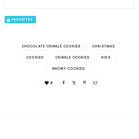
FAVORITE
3
CHOCOLATE CRINKLE COOKIES
CHRISTMAS
COOKIES
CRINKLE COOKIES
KIDS
SNOWY COOKIES
0