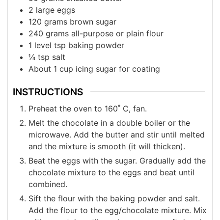
2
large eggs
120
grams
brown sugar
240
grams
all-purpose or plain flour
1
level tsp baking powder
¼
tsp
salt
About 1 cup icing sugar for coating
INSTRUCTIONS
Preheat the oven to 160˚ C, fan.
Melt the chocolate in a double boiler or the
microwave. Add the butter and stir until melted
and the mixture is smooth (it will thicken).
Beat the eggs with the sugar. Gradually add the
chocolate mixture to the eggs and beat until
combined.
Sift the flour with the baking powder and salt.
Add the flour to the egg/chocolate mixture. Mix