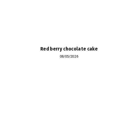
Red berry chocolate cake
08/05/2026