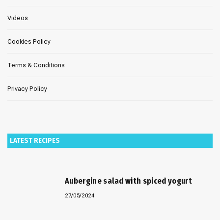
Videos
Cookies Policy
Terms & Conditions
Privacy Policy
LATEST RECIPES
Aubergine salad with spiced yogurt
27/05/2024