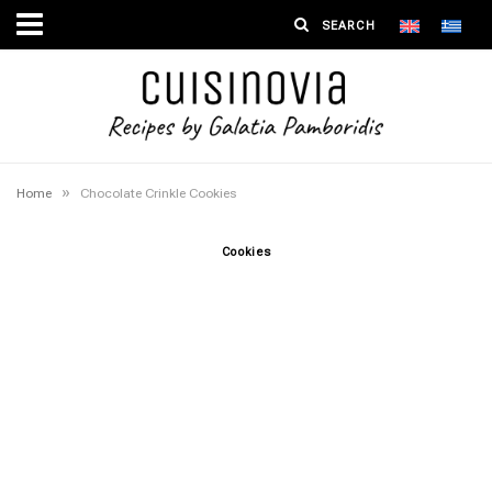
»
Home
Chocolate Crinkle Cookies
Cookies