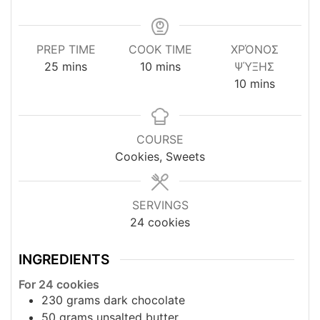
PREP TIME
COOK TIME
ΧΡΌΝΟΣ
minutes
minutes
25
mins
10
mins
ΨΎΞΗΣ
minutes
10
mins
COURSE
Cookies, Sweets
SERVINGS
24
cookies
INGREDIENTS
For 24 cookies
230
grams
dark chocolate
50
grams
unsalted butter