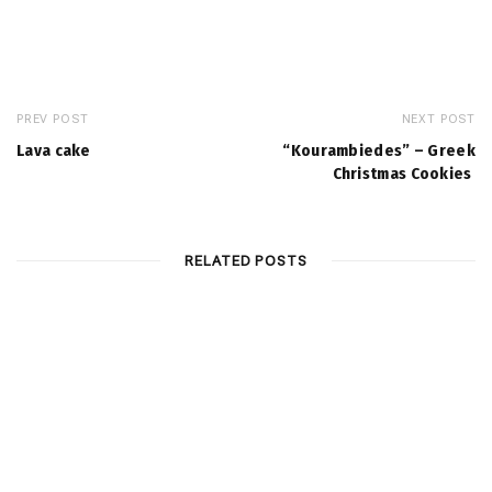
PREV POST
NEXT POST
Lava cake
“Kourambiedes” – Greek
Christmas Cookies
RELATED POSTS