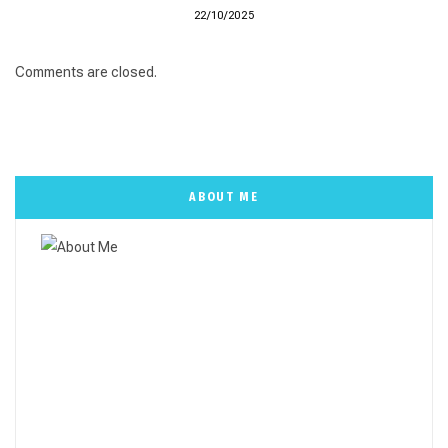
22/10/2025
Comments are closed.
ABOUT ME