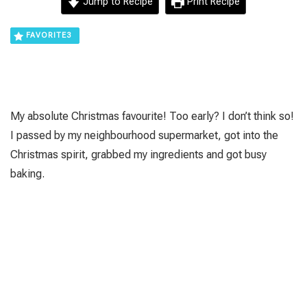
Jump to Recipe
Print Recipe
FAVORITE
3
Μy absolute Christmas favourite! Too early? I don’t think so!
I passed by my neighbourhood supermarket, got into the
Christmas spirit, grabbed my ingredients and got busy
baking.