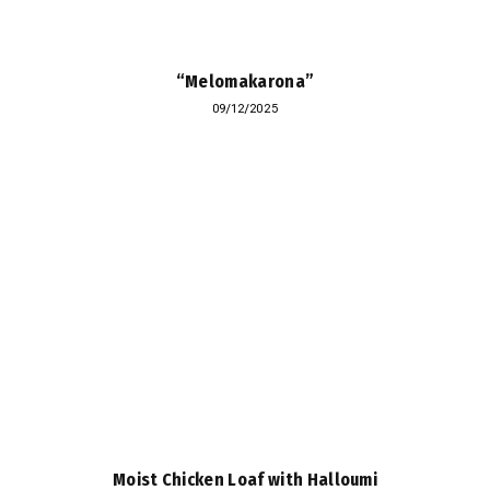
“Melomakarona”
09/12/2025
Moist Chicken Loaf with Halloumi