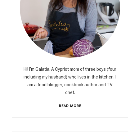
Hi! I’m Galatia. A Cypriot mom of three boys (four
including my husband) who lives in the kitchen. I
am a food blogger, cookbook author and TV
chef.
READ MORE