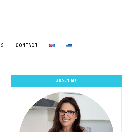
OS
CONTACT
ABOUT ME