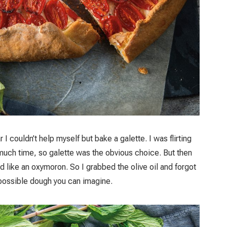
I couldn’t help myself but bake a galette. I was flirting
e much time, so galette was the obvious choice. But then
ed like an oxymoron. So I grabbed the olive oil and forgot
t possible dough you can imagine.