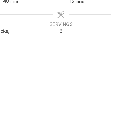
minutes
minutes
40
15
mins
mins
SERVINGS
acks,
6