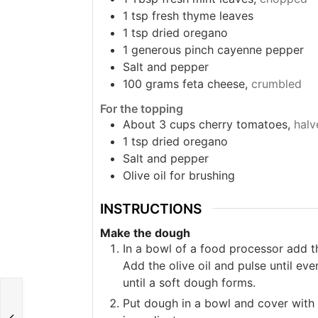
1
tsp
fresh thyme leaves
1
tsp
dried oregano
1
generous pinch cayenne pepper
Salt and pepper
100
grams
feta cheese,
crumbled
For the topping
About 3 cups cherry tomatoes,
halv
1
tsp
dried oregano
Salt and pepper
Olive oil for brushing
INSTRUCTIONS
Make the dough
In a bowl of a food processor add th
Add the olive oil and pulse until ev
until a soft dough forms.
Put dough in a bowl and cover with p