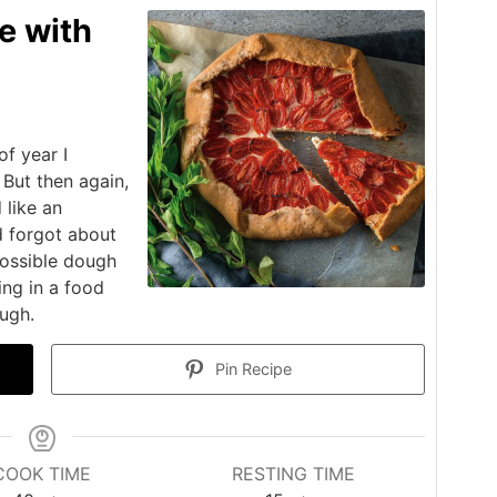
e with
f year I
 But then again,
 like an
d forgot about
 possible dough
ing in a food
ugh.
Pin Recipe
COOK TIME
RESTING TIME