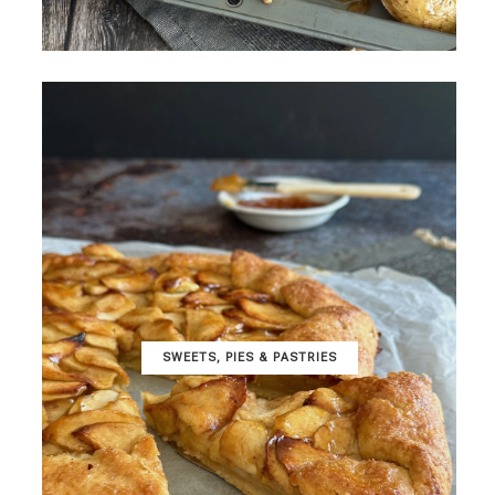
SWEETS, PIES & PΑSTRIES