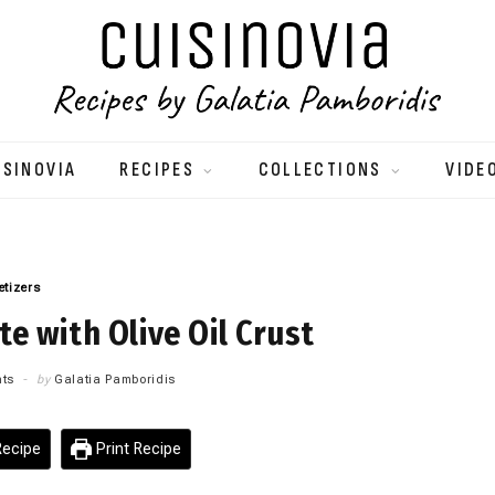
ISINOVIA
RECIPES
COLLECTIONS
VIDE
etizers
e with Olive Oil Crust
ts
by
Galatia Pamboridis
ecipe
Print Recipe