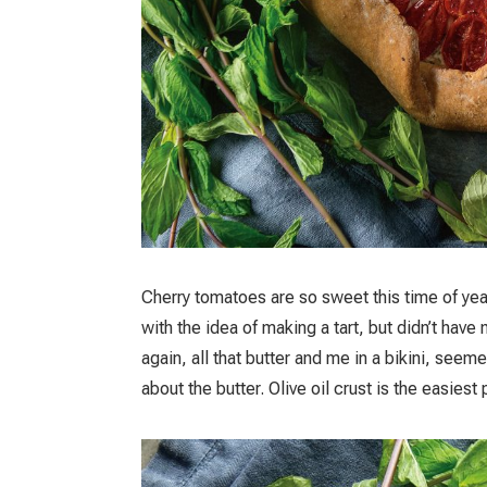
Cherry tomatoes are so sweet this time of year 
with the idea of making a tart, but didn’t hav
again, all that butter and me in a bikini, seem
about the butter. Olive oil crust is the easies