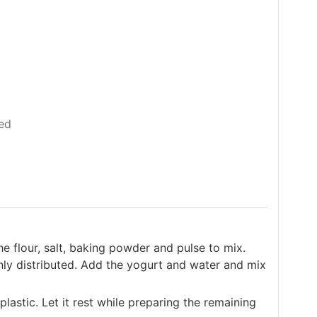
ed
e flour, salt, baking powder and pulse to mix.
enly distributed. Add the yogurt and water and mix
lastic. Let it rest while preparing the remaining