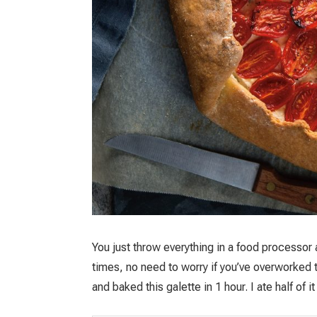
You just throw everything in a food processor
times, no need to worry if you’ve overworked th
and baked this galette in 1 hour. I ate half of i