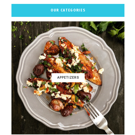
OUR CATEGORIES
APPETIZERS