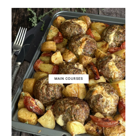
MAIN COURSES