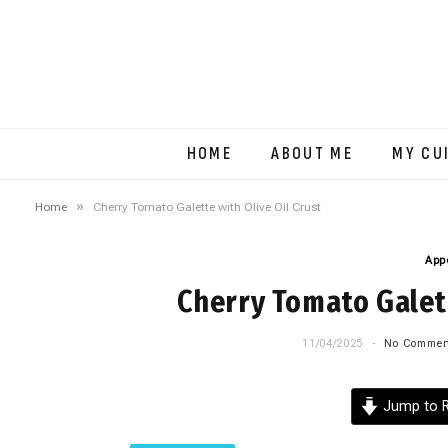
HOME
ABOUT ME
MY CU
»
Home
Cherry Tomato Galette with Olive Oil Crust
App
Cherry Tomato Galett
11/04/2025
No Commen
Jump to R