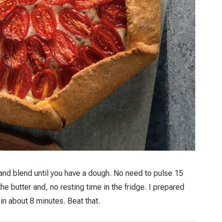
 and blend until you have a dough. No need to pulse 15
e butter and, no resting time in the fridge. I prepared
t in about 8 minutes. Beat that.