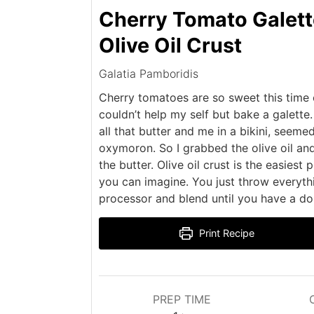
Cherry Tomato Galett
Olive Oil Crust
Galatia Pamboridis
Cherry tomatoes are so sweet this time o
couldn’t help my self but bake a galette.
all that butter and me in a bikini, seemed
oxymoron. So I grabbed the olive oil an
the butter. Olive oil crust is the easiest
you can imagine. You just throw everyth
processor and blend until you have a do
Print Recipe
PREP TIME