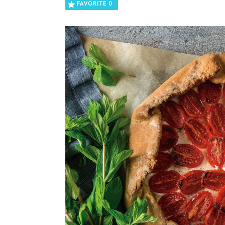
FAVORITE
0