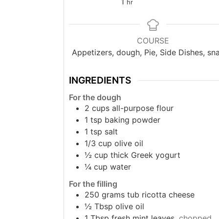
hour
1
hr
COURSE
Appetizers, dough, Pie, Side Dishes, sn
INGREDIENTS
For the dough
2
cups
all-purpose flour
1
tsp
baking powder
1
tsp
salt
1/3
cup
olive oil
½
cup
thick Greek yogurt
¼
cup
water
For the filling
250
grams
tub ricotta cheese
½
Tbsp
olive oil
1
Tbsp
fresh mint leaves,
chopped