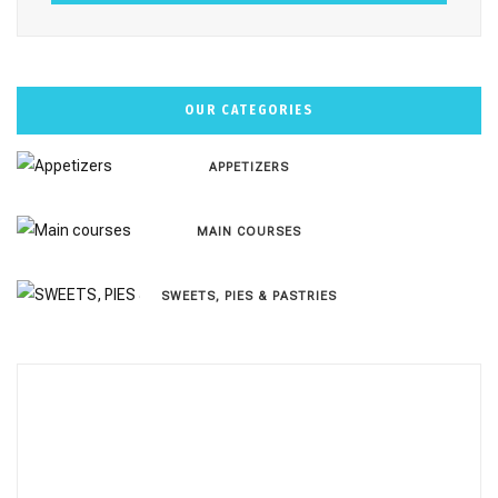
OUR CATEGORIES
APPETIZERS
MAIN COURSES
SWEETS, PIES & PΑSTRIES