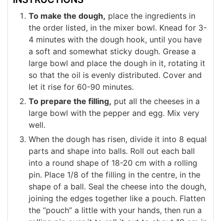
To make the dough,
place the ingredients in
the order listed, in the mixer bowl. Knead for 3-
4 minutes with the dough hook, until you have
a soft and somewhat sticky dough. Grease a
large bowl and place the dough in it, rotating it
so that the oil is evenly distributed. Cover and
let it rise for 60-90 minutes.
To prepare the filling,
put all the cheeses in a
large bowl with the pepper and egg. Mix very
well.
When the dough has risen, divide it into 8 equal
parts and shape into balls. Roll out each ball
into a round shape of 18-20 cm with a rolling
pin. Place 1/8 of the filling in the centre, in the
shape of a ball. Seal the cheese into the dough,
joining the edges together like a pouch. Flatten
the “pouch” a little with your hands, then run a