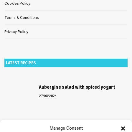
Cookies Policy
Terms & Conditions
Privacy Policy
LATEST RECIPES
Aubergine salad with spiced yogurt
27/05/2024
Baked “Imam Bayildi” with orzo
Manage Consent