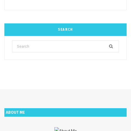
SEARCH
Search
for:
ABOUT ME