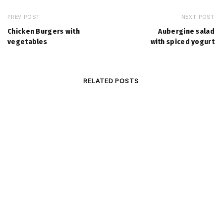
PREV POST
NEXT POST
Chicken Burgers with
Aubergine salad
vegetables
with spiced yogurt
RELATED POSTS