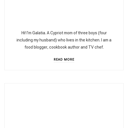
Hi! I’m Galatia. A Cypriot mom of three boys (four
including my husband) who lives in the kitchen. I am a
food blogger, cookbook author and TV chef.
READ MORE