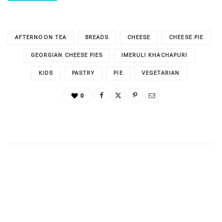
AFTERNOON TEA
BREADS
CHEESE
CHEESE PIE
GEORGIAN CHEESE PIES
IMERULI KHACHAPURI
KIDS
PASTRY
PIE
VEGETARIAN
0