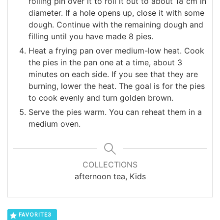
rolling pin over it to roll it out to about 18 cm in
diameter. If a hole opens up, close it with some
dough. Continue with the remaining dough and
filling until you have made 8 pies.
Heat a frying pan over medium-low heat. Cook
the pies in the pan one at a time, about 3
minutes on each side. If you see that they are
burning, lower the heat. The goal is for the pies
to cook evenly and turn golden brown.
Serve the pies warm. You can reheat them in a
medium oven.
COLLECTIONS
afternoon tea, Kids
FAVORITE
3