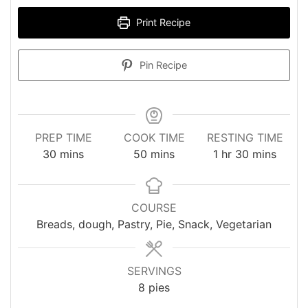
Print Recipe
Pin Recipe
PREP TIME
COOK TIME
RESTING TIME
minutes
minutes
hour
minutes
30
mins
50
mins
1
hr
30
mins
COURSE
Breads, dough, Pastry, Pie, Snack, Vegetarian
SERVINGS
8
pies