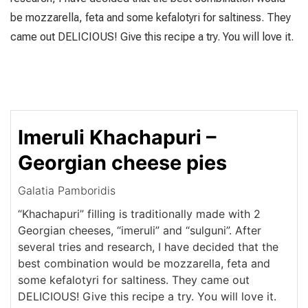
be mozzarella, feta and some kefalotyri for saltiness. They
came out DELICIOUS! Give this recipe a try. You will love it.
Imeruli Khachapuri –
Georgian cheese pies
Galatia Pamboridis
“Khachapuri” filling is traditionally made with 2
Georgian cheeses, “imeruli” and “sulguni”. After
several tries and research, I have decided that the
best combination would be mozzarella, feta and
some kefalotyri for saltiness. They came out
DELICIOUS! Give this recipe a try. You will love it.