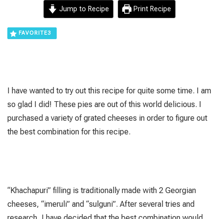
Jump to Recipe
Print Recipe
FAVORITE
3
I have wanted to try out this recipe for quite some time. I am
so glad I did! These pies are out of this world delicious. I
purchased a variety of grated cheeses in order to figure out
the best combination for this recipe.
“Khachapuri” filling is traditionally made with 2 Georgian
cheeses, “imeruli” and “sulguni”. After several tries and
research, I have decided that the best combination would