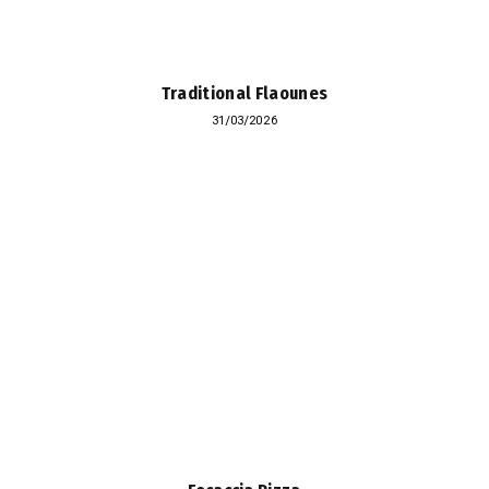
Traditional Flaounes
31/03/2026