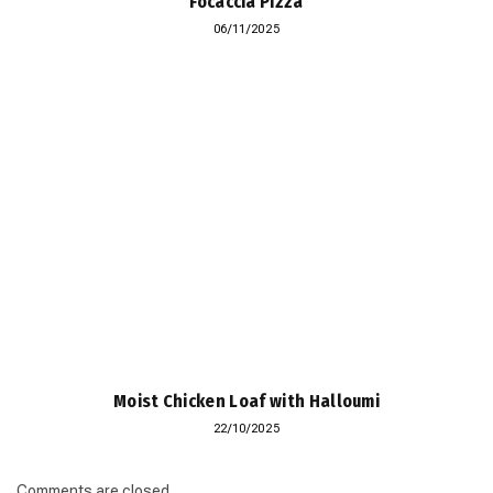
Focaccia Pizza
06/11/2025
Moist Chicken Loaf with Halloumi
22/10/2025
Comments are closed.