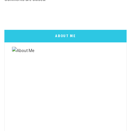
ABOUT ME