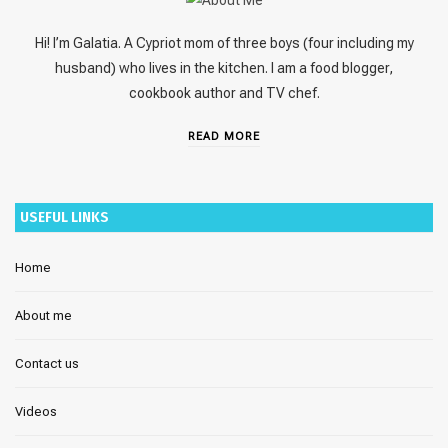
Hi! I’m Galatia. A Cypriot mom of three boys (four including my
husband) who lives in the kitchen. I am a food blogger,
cookbook author and TV chef.
READ MORE
USEFUL LINKS
Home
About me
Contact us
Videos