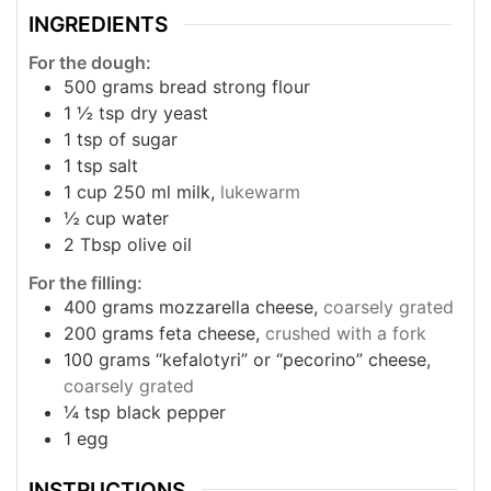
INGREDIENTS
For the dough:
500
grams
bread strong flour
1 ½
tsp
dry yeast
1
tsp
of sugar
1
tsp
salt
1
cup
250 ml milk,
lukewarm
½
cup
water
2
Tbsp
olive oil
For the filling:
400
grams
mozzarella cheese,
coarsely grated
200
grams
feta cheese,
crushed with a fork
100
grams
“kefalotyri” or “pecorino” cheese,
coarsely grated
¼
tsp
black pepper
1
egg
INSTRUCTIONS