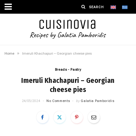
»
Home
Imeruli Khachapuri – Georgian cheese pies
Breads - Pastry
Imeruli Khachapuri – Georgian
cheese pies
24/05/2024
No Comments
by
Galatia Pamboridis